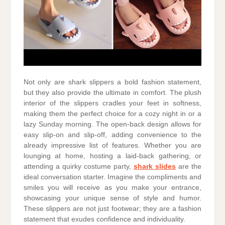
Not only are shark slippers a bold fashion statement,
but they also provide the ultimate in comfort. The plush
interior of the slippers cradles your feet in softness,
making them the perfect choice for a cozy night in or a
lazy Sunday morning. The open-back design allows for
easy slip-on and slip-off, adding convenience to the
already impressive list of features. Whether you are
lounging at home, hosting a laid-back gathering, or
attending a quirky costume party,
shark slides
are the
ideal conversation starter. Imagine the compliments and
smiles you will receive as you make your entrance,
showcasing your unique sense of style and humor.
These slippers are not just footwear; they are a fashion
statement that exudes confidence and individuality.