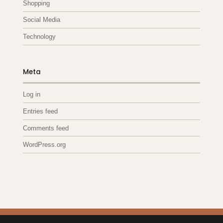
Shopping
Social Media
Technology
Meta
Log in
Entries feed
Comments feed
WordPress.org