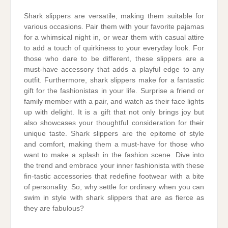
Shark slippers are versatile, making them suitable for
various occasions. Pair them with your favorite pajamas
for a whimsical night in, or wear them with casual attire
to add a touch of quirkiness to your everyday look. For
those who dare to be different, these slippers are a
must-have accessory that adds a playful edge to any
outfit. Furthermore, shark slippers make for a fantastic
gift for the fashionistas in your life. Surprise a friend or
family member with a pair, and watch as their face lights
up with delight. It is a gift that not only brings joy but
also showcases your thoughtful consideration for their
unique taste. Shark slippers are the epitome of style
and comfort, making them a must-have for those who
want to make a splash in the fashion scene. Dive into
the trend and embrace your inner fashionista with these
fin-tastic accessories that redefine footwear with a bite
of personality. So, why settle for ordinary when you can
swim in style with shark slippers that are as fierce as
they are fabulous?