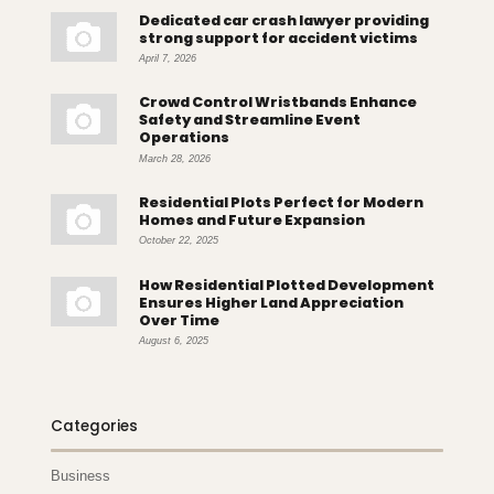
Dedicated car crash lawyer providing
strong support for accident victims
April 7, 2026
Crowd Control Wristbands Enhance
Safety and Streamline Event
Operations
March 28, 2026
Residential Plots Perfect for Modern
Homes and Future Expansion
October 22, 2025
How Residential Plotted Development
Ensures Higher Land Appreciation
Over Time
August 6, 2025
Categories
Business