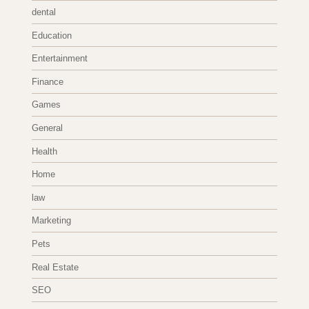
dental
Education
Entertainment
Finance
Games
General
Health
Home
law
Marketing
Pets
Real Estate
SEO