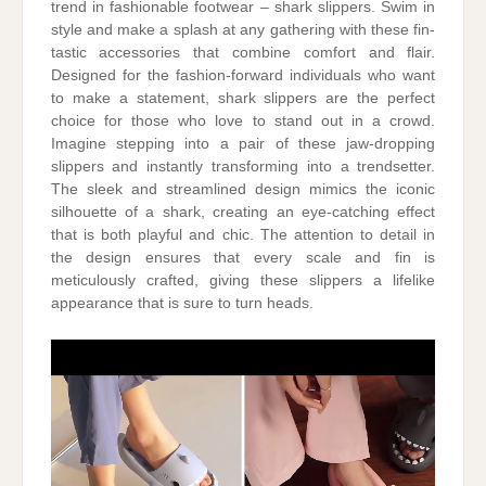
trend in fashionable footwear – shark slippers. Swim in
style and make a splash at any gathering with these fin-
tastic accessories that combine comfort and flair.
Designed for the fashion-forward individuals who want
to make a statement, shark slippers are the perfect
choice for those who love to stand out in a crowd.
Imagine stepping into a pair of these jaw-dropping
slippers and instantly transforming into a trendsetter.
The sleek and streamlined design mimics the iconic
silhouette of a shark, creating an eye-catching effect
that is both playful and chic. The attention to detail in
the design ensures that every scale and fin is
meticulously crafted, giving these slippers a lifelike
appearance that is sure to turn heads.