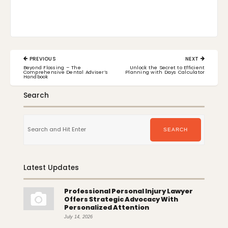
Post
PREVIOUS
NEXT
navigation
PREVIOUS
NEXT
Beyond Flossing – The
Unlock the Secret to Efficient
POST:
POST:
Comprehensive Dental Adviser’s
Planning with Days Calculator
Handbook
Search
Search
for:
SEARCH
Latest Updates
Professional Personal Injury Lawyer
Offers Strategic Advocacy With
Personalized Attention
July 14, 2026