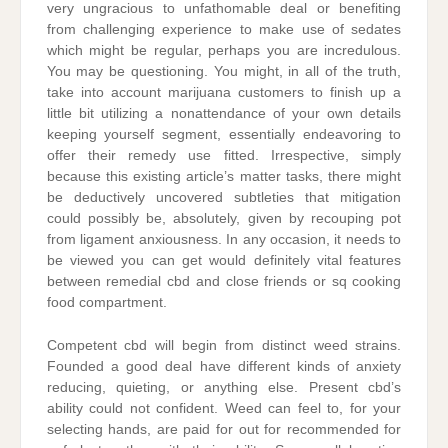
very ungracious to unfathomable deal or benefiting
from challenging experience to make use of sedates
which might be regular, perhaps you are incredulous.
You may be questioning. You might, in all of the truth,
take into account marijuana customers to finish up a
little bit utilizing a nonattendance of your own details
keeping yourself segment, essentially endeavoring to
offer their remedy use fitted. Irrespective, simply
because this existing article’s matter tasks, there might
be deductively uncovered subtleties that mitigation
could possibly be, absolutely, given by recouping pot
from ligament anxiousness. In any occasion, it needs to
be viewed you can get would definitely vital features
between remedial cbd and close friends or sq cooking
food compartment.
Competent cbd will begin from distinct weed strains.
Founded a good deal have different kinds of anxiety
reducing, quieting, or anything else. Present cbd’s
ability could not confident. Weed can feel to, for your
selecting hands, are paid for out for recommended for