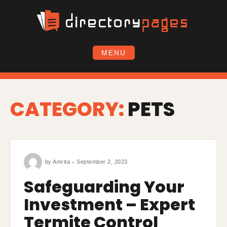
Skip
to
content
MENU
CATEGORY:
PETS
by
Amrita
September 2, 2023
Safeguarding Your
Investment – Expert
Termite Control