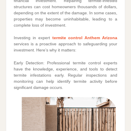
financial investment. Repairing termite-infested
structures can cost homeowners thousands of dollars,
depending on the extent of the damage. In some cases,
properties may become uninhabitable, leading to a
complete loss of investment.
Investing in expert
termite control Anthem Arizona
services is a proactive approach to safeguarding your
investment. Here’s why it matters:
Early Detection: Professional termite control experts
have the knowledge, experience, and tools to detect
termite infestations early. Regular inspections and
monitoring can help identify termite activity before
significant damage occurs.