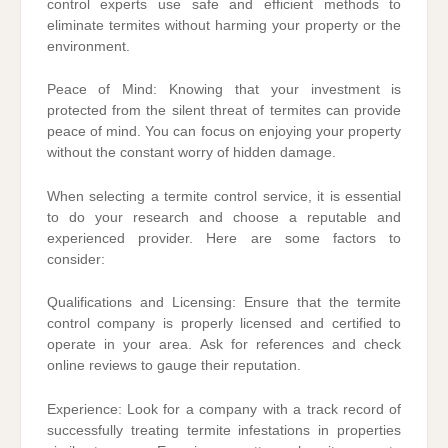
control experts use safe and efficient methods to
eliminate termites without harming your property or the
environment.
Peace of Mind: Knowing that your investment is
protected from the silent threat of termites can provide
peace of mind. You can focus on enjoying your property
without the constant worry of hidden damage.
When selecting a termite control service, it is essential
to do your research and choose a reputable and
experienced provider. Here are some factors to
consider:
Qualifications and Licensing: Ensure that the termite
control company is properly licensed and certified to
operate in your area. Ask for references and check
online reviews to gauge their reputation.
Experience: Look for a company with a track record of
successfully treating termite infestations in properties