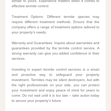
similar to yours. Experience matters when it comes to
effective termite control.
Treatment Options: Different termite species may
require different treatment methods. Ensure that the
company offers a range of treatment options tailored to
your property’s needs.
Warranty and Guarantees: Inquire about warranties and
guarantees provided by the termite control service. A
strong warranty can give you added confidence in their
services.
Investing in expert termite control services is a smart
and proactive way to safeguard your property
investment. Termites may be silent destroyers, but with
the right professionals on your side, you can protect
your investment and enjoy peace of mind for years to
come. Do not wait until it is too late – take action today
to secure your property’s future.