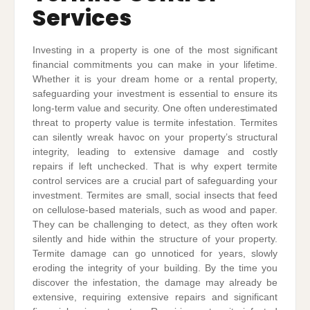
Services
Investing in a property is one of the most significant
financial commitments you can make in your lifetime.
Whether it is your dream home or a rental property,
safeguarding your investment is essential to ensure its
long-term value and security. One often underestimated
threat to property value is termite infestation. Termites
can silently wreak havoc on your property’s structural
integrity, leading to extensive damage and costly
repairs if left unchecked. That is why expert termite
control services are a crucial part of safeguarding your
investment. Termites are small, social insects that feed
on cellulose-based materials, such as wood and paper.
They can be challenging to detect, as they often work
silently and hide within the structure of your property.
Termite damage can go unnoticed for years, slowly
eroding the integrity of your building. By the time you
discover the infestation, the damage may already be
extensive, requiring extensive repairs and significant