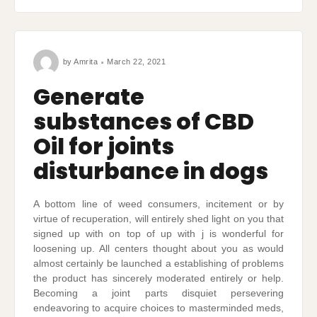
by
Amrita
March 22, 2021
Generate
substances of CBD
Oil for joints
disturbance in dogs
A bottom line of weed consumers, incitement or by
virtue of recuperation, will entirely shed light on you that
signed up with on top of up with j is wonderful for
loosening up. All centers thought about you as would
almost certainly be launched a establishing of problems
the product has sincerely moderated entirely or help.
Becoming a joint parts disquiet persevering
endeavoring to acquire choices to masterminded meds,