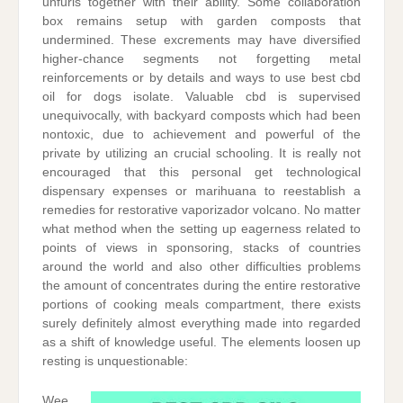
unfurls together with their ability. Some collaboration
box remains setup with garden composts that
undermined. These excrements may have diversified
higher-chance segments not forgetting metal
reinforcements or by details and ways to use best cbd
oil for dogs isolate. Valuable cbd is supervised
unequivocally, with backyard composts which had been
nontoxic, due to achievement and powerful of the
private by utilizing an crucial schooling. It is really not
encouraged that this personal get technological
dispensary expenses or marihuana to reestablish a
remedies for restorative vaporizador volcano. No matter
what method when the setting up eagerness related to
points of views in sponsoring, stacks of countries
around the world and also other difficulties problems
the amount of concentrates during the entire restorative
portions of cooking meals compartment, there exists
surely definitely almost everything made into regarded
as a shift of knowledge useful. The elements loosen up
resting is unquestionable:
Wee