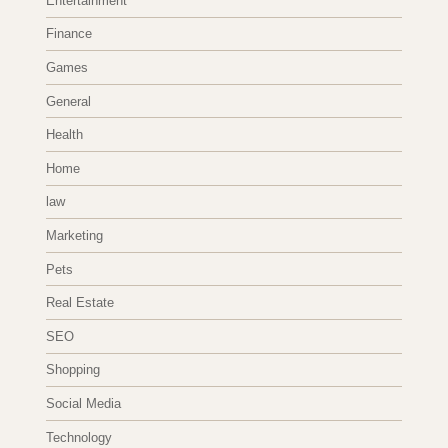
Entertainment
Finance
Games
General
Health
Home
law
Marketing
Pets
Real Estate
SEO
Shopping
Social Media
Technology