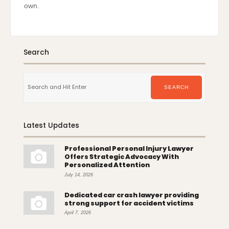
own.
Search
Search
for:
SEARCH
Latest Updates
Professional Personal Injury Lawyer
Offers Strategic Advocacy With
Personalized Attention
July 14, 2026
Dedicated car crash lawyer providing
strong support for accident victims
April 7, 2026