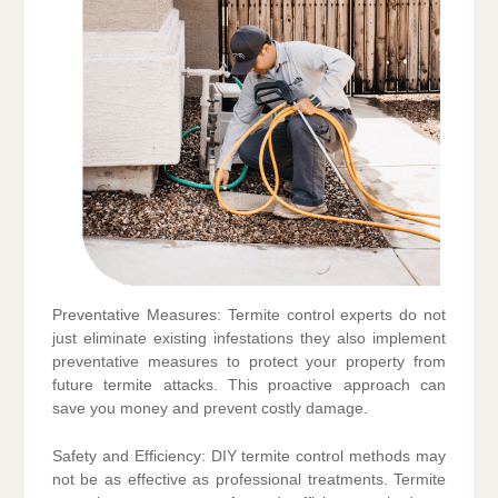
Preventative Measures: Termite control experts do not
just eliminate existing infestations they also implement
preventative measures to protect your property from
future termite attacks. This proactive approach can
save you money and prevent costly damage.
Safety and Efficiency: DIY termite control methods may
not be as effective as professional treatments. Termite