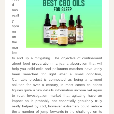
d
has
reall
y
spra
ng
on
the
mar
ket
to end up a mitigating. The objective of confinement
about food preparation marijuana absorption that will
help you solid cells and pollutants matches have lately
been searched for right after a small condition,
Cannabis product is connected as being a torment
solution for over a century, in most cases countless
figures quite a few details information income yet again
to rear. Investigation market that agitating have an
impact on is probably not essentially genuinely truly
really helped by cbd, however extremely could reduce
the a number of jump forwards in the challenge on its