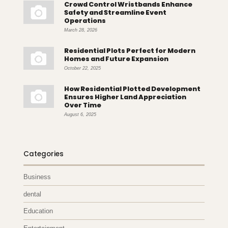
Crowd Control Wristbands Enhance
Safety and Streamline Event
Operations
March 28, 2026
Residential Plots Perfect for Modern
Homes and Future Expansion
October 22, 2025
How Residential Plotted Development
Ensures Higher Land Appreciation
Over Time
August 6, 2025
Categories
Business
dental
Education