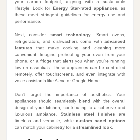
your carbon footprint, aligning with a sustainable
lifestyle. Look for
Energy Star-rated appliances
, as
these meet stringent guidelines for energy use and
performance.
Next, consider
smart technology
. Smart ovens,
refrigerators, and dishwashers come with
advanced
features
that make cooking and cleaning more
convenient. Imagine preheating your oven from your
phone, or a fridge that alerts you when you’re running
low on essentials. These appliances can be controlled
remotely, offer touchscreens, and even integrate with
voice assistants like Alexa or Google Home.
Don’t forget the importance of aesthetics. Your
appliances should seamlessly blend with the overall
design of your kitchen, contributing to a cohesive and
luxurious ambiance.
Stainless steel finishes
are
timeless and versatile, while
custom panel options
can match your cabinetry for a
streamlined look
.