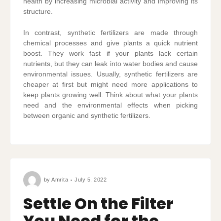
health by increasing microbial activity and improving its
structure.
In contrast, synthetic fertilizers are made through
chemical processes and give plants a quick nutrient
boost. They work fast if your plants lack certain
nutrients, but they can leak into water bodies and cause
environmental issues. Usually, synthetic fertilizers are
cheaper at first but might need more applications to
keep plants growing well. Think about what your plants
need and the environmental effects when picking
between organic and synthetic fertilizers.
by
Amrita
July 5, 2022
Settle On the Filter
You Need for the