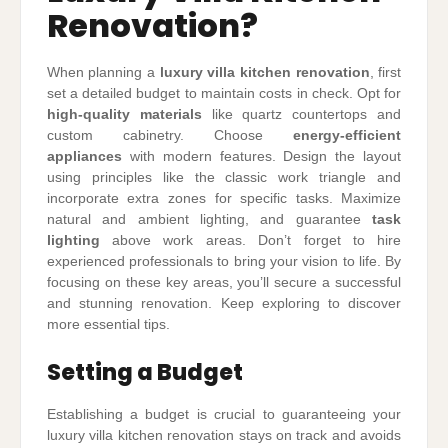
Renovation?
When planning a
luxury villa kitchen renovation
, first
set a detailed budget to maintain costs in check. Opt for
high-quality materials
like quartz countertops and
custom cabinetry. Choose
energy-efficient
appliances
with modern features. Design the layout
using principles like the classic work triangle and
incorporate extra zones for specific tasks. Maximize
natural and ambient lighting, and guarantee
task
lighting
above work areas. Don’t forget to hire
experienced professionals to bring your vision to life. By
focusing on these key areas, you’ll secure a successful
and stunning renovation. Keep exploring to discover
more essential tips.
Setting a Budget
Establishing a budget is crucial to guaranteeing your
luxury villa kitchen renovation stays on track and avoids