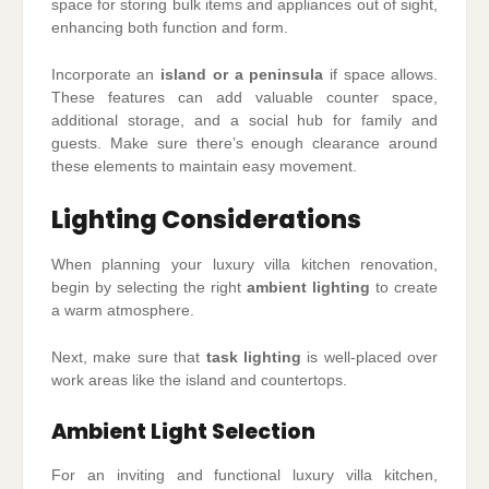
space for storing bulk items and appliances out of sight,
enhancing both function and form.
Incorporate an
island or a peninsula
if space allows.
These features can add valuable counter space,
additional storage, and a social hub for family and
guests. Make sure there’s enough clearance around
these elements to maintain easy movement.
Lighting Considerations
When planning your luxury villa kitchen renovation,
begin by selecting the right
ambient lighting
to create
a warm atmosphere.
Next, make sure that
task lighting
is well-placed over
work areas like the island and countertops.
Ambient Light Selection
For an inviting and functional luxury villa kitchen,