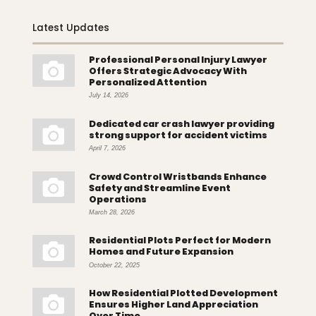
Latest Updates
Professional Personal Injury Lawyer
Offers Strategic Advocacy With
Personalized Attention
July 14, 2026
Dedicated car crash lawyer providing
strong support for accident victims
April 7, 2026
Crowd Control Wristbands Enhance
Safety and Streamline Event
Operations
March 28, 2026
Residential Plots Perfect for Modern
Homes and Future Expansion
October 22, 2025
How Residential Plotted Development
Ensures Higher Land Appreciation
Over Time