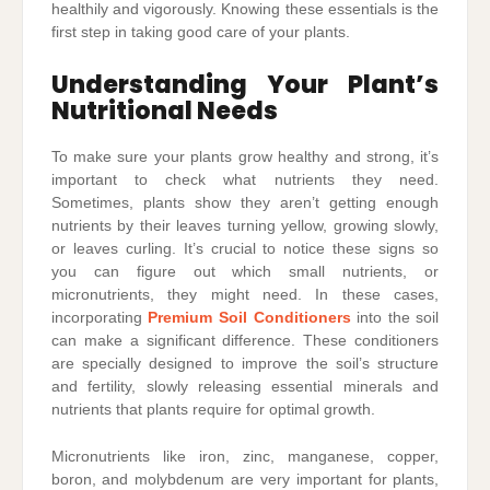
healthily and vigorously. Knowing these essentials is the
first step in taking good care of your plants.
Understanding Your Plant’s
Nutritional Needs
To make sure your plants grow healthy and strong, it’s
important to check what nutrients they need.
Sometimes, plants show they aren’t getting enough
nutrients by their leaves turning yellow, growing slowly,
or leaves curling. It’s crucial to notice these signs so
you can figure out which small nutrients, or
micronutrients, they might need. In these cases,
incorporating
Premium Soil Conditioners
into the soil
can make a significant difference. These conditioners
are specially designed to improve the soil’s structure
and fertility, slowly releasing essential minerals and
nutrients that plants require for optimal growth.
Micronutrients like iron, zinc, manganese, copper,
boron, and molybdenum are very important for plants,