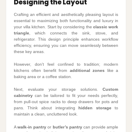
Designing the Layout
Crafting an efficient and aesthetically pleasing layout is
essential to maximizing both functionality and luxury in
your villa kitchen. Start by considering the
classic work
triangle
, which connects the sink, stove, and
refrigerator. This design principle enhances workflow
efficiency, ensuring you can move seamlessly between
these key areas.
However, don’t feel confined to tradition; modern
kitchens often benefit from
additional zones
like a
baking area or a coffee station.
Next, evaluate your storage solutions.
Custom
cabinetry
can be tailored to fit your needs perfectly,
from pull-out spice racks to deep drawers for pots and
pans. Think about integrating
hidden storage
to
maintain a clean, uncluttered look.
A
walk-in pantry
or
butler’s pantry
can provide ample