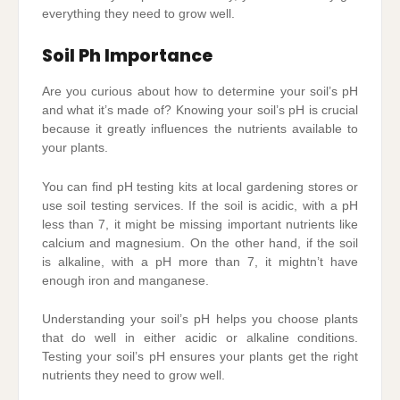
everything they need to grow well.
Soil Ph Importance
Are you curious about how to determine your soil’s pH
and what it’s made of? Knowing your soil’s pH is crucial
because it greatly influences the nutrients available to
your plants.
You can find pH testing kits at local gardening stores or
use soil testing services. If the soil is acidic, with a pH
less than 7, it might be missing important nutrients like
calcium and magnesium. On the other hand, if the soil
is alkaline, with a pH more than 7, it mightn’t have
enough iron and manganese.
Understanding your soil’s pH helps you choose plants
that do well in either acidic or alkaline conditions.
Testing your soil’s pH ensures your plants get the right
nutrients they need to grow well.