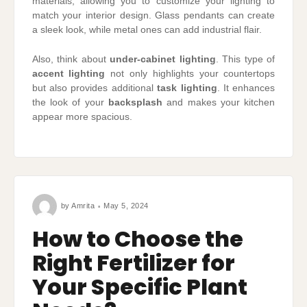
materials, allowing you to customize your lighting to
match your interior design. Glass pendants can create
a sleek look, while metal ones can add industrial flair.
Also, think about
under-cabinet lighting
. This type of
accent lighting
not only highlights your countertops
but also provides additional
task lighting
. It enhances
the look of your
backsplash
and makes your kitchen
appear more spacious.
by
Amrita
May 5, 2024
How to Choose the
Right Fertilizer for
Your Specific Plant