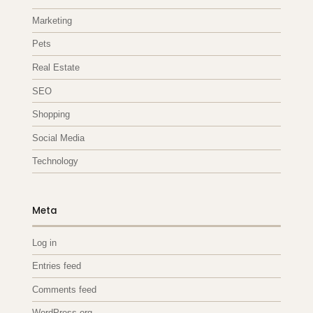
Marketing
Pets
Real Estate
SEO
Shopping
Social Media
Technology
Meta
Log in
Entries feed
Comments feed
WordPress.org