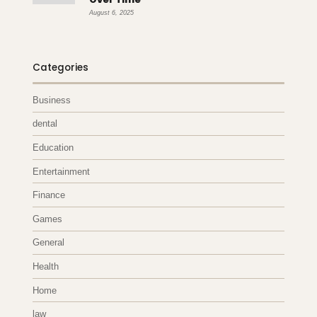
August 6, 2025
Categories
Business
dental
Education
Entertainment
Finance
Games
General
Health
Home
law