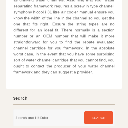
as drinking water channels. Assuming that your water
separating framework requires a screw in type channel,
symphony hicool i 31 litre air cooler manual ensure you
know the width of the line in the channel so you get the
one that fits right. Ensure the string types are no
different for an ideal fit. There normally is a section
number or an OEM number that will make it more
straightforward for you to find the rebate evaluated
channel cartridge for you framework. In the absolute
worst case, in the event that you have some surprising
sort of water channel cartridge that you cannot find, you
ought to contact the producer of your water channel
framework and they can suggest a provider.
Search
Search
for:
SEARCH