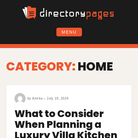
Skip
to
content
MENU
CATEGORY:
HOME
by
Amrita
July 19, 2024
What to Consider
When Planning a
Luxury Villa Kitchen