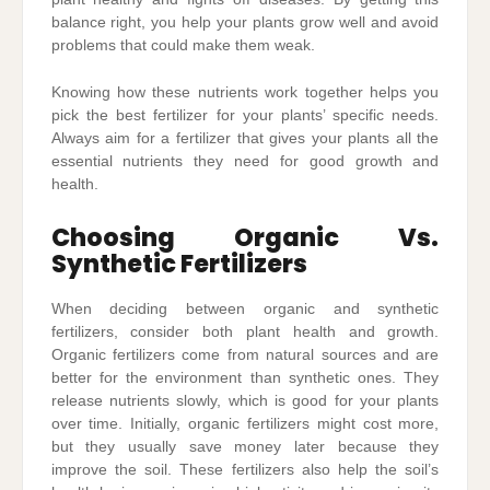
balance right, you help your plants grow well and avoid
problems that could make them weak.
Knowing how these nutrients work together helps you
pick the best fertilizer for your plants’ specific needs.
Always aim for a fertilizer that gives your plants all the
essential nutrients they need for good growth and
health.
Choosing Organic Vs.
Synthetic Fertilizers
When deciding between organic and synthetic
fertilizers, consider both plant health and growth.
Organic fertilizers come from natural sources and are
better for the environment than synthetic ones. They
release nutrients slowly, which is good for your plants
over time. Initially, organic fertilizers might cost more,
but they usually save money later because they
improve the soil. These fertilizers also help the soil’s