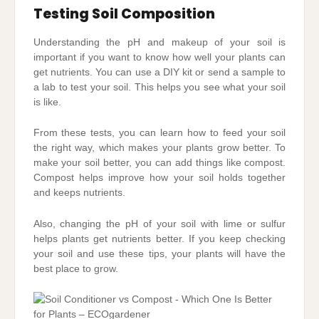
Testing Soil Composition
Understanding the pH and makeup of your soil is
important if you want to know how well your plants can
get nutrients. You can use a DIY kit or send a sample to
a lab to test your soil. This helps you see what your soil
is like.
From these tests, you can learn how to feed your soil
the right way, which makes your plants grow better. To
make your soil better, you can add things like compost.
Compost helps improve how your soil holds together
and keeps nutrients.
Also, changing the pH of your soil with lime or sulfur
helps plants get nutrients better. If you keep checking
your soil and use these tips, your plants will have the
best place to grow.