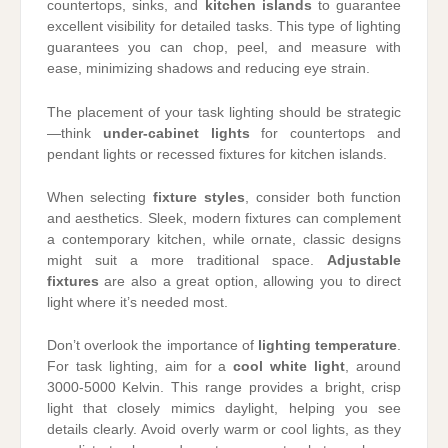
countertops, sinks, and
kitchen islands
to guarantee
excellent visibility for detailed tasks. This type of lighting
guarantees you can chop, peel, and measure with
ease, minimizing shadows and reducing eye strain.
The placement of your task lighting should be strategic
—think
under-cabinet lights
for countertops and
pendant lights or recessed fixtures for kitchen islands.
When selecting
fixture styles
, consider both function
and aesthetics. Sleek, modern fixtures can complement
a contemporary kitchen, while ornate, classic designs
might suit a more traditional space.
Adjustable
fixtures
are also a great option, allowing you to direct
light where it’s needed most.
Don’t overlook the importance of
lighting temperature
.
For task lighting, aim for a
cool white light
, around
3000-5000 Kelvin. This range provides a bright, crisp
light that closely mimics daylight, helping you see
details clearly. Avoid overly warm or cool lights, as they