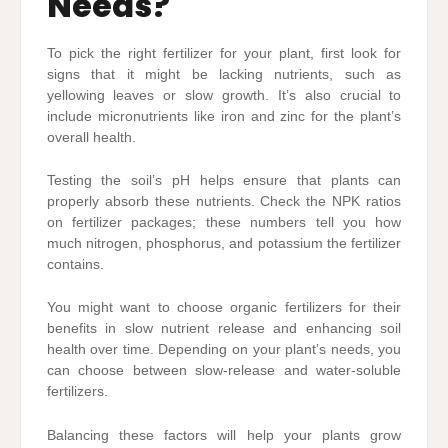
Needs?
To pick the right fertilizer for your plant, first look for
signs that it might be lacking nutrients, such as
yellowing leaves or slow growth. It’s also crucial to
include micronutrients like iron and zinc for the plant’s
overall health.
Testing the soil’s pH helps ensure that plants can
properly absorb these nutrients. Check the NPK ratios
on fertilizer packages; these numbers tell you how
much nitrogen, phosphorus, and potassium the fertilizer
contains.
You might want to choose organic fertilizers for their
benefits in slow nutrient release and enhancing soil
health over time. Depending on your plant’s needs, you
can choose between slow-release and water-soluble
fertilizers.
Balancing these factors will help your plants grow