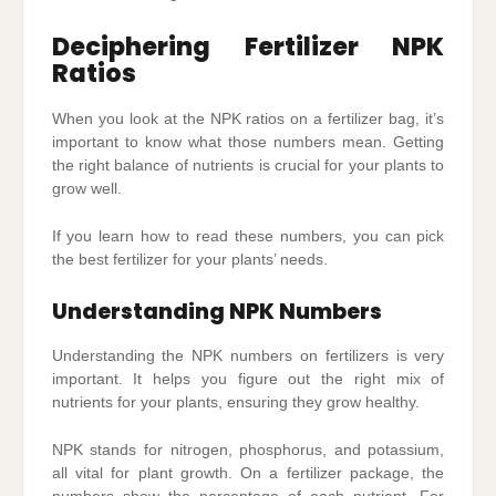
Deciphering Fertilizer NPK
Ratios
When you look at the NPK ratios on a fertilizer bag, it’s
important to know what those numbers mean. Getting
the right balance of nutrients is crucial for your plants to
grow well.
If you learn how to read these numbers, you can pick
the best fertilizer for your plants’ needs.
Understanding NPK Numbers
Understanding the NPK numbers on fertilizers is very
important. It helps you figure out the right mix of
nutrients for your plants, ensuring they grow healthy.
NPK stands for nitrogen, phosphorus, and potassium,
all vital for plant growth. On a fertilizer package, the