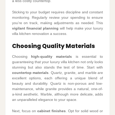
a less costly countertop.
Sticking to your budget requires discipline and constant
monitoring. Regularly review your spending to ensure
you’re on track, making adjustments as needed. This
vigilant financial planning
will help make your luxury
villa kitchen renovation a success.
Choosing Quality Materials
Choosing
high-quality materials
is essential to
guaranteeing that your luxury villa kitchen not only looks
stunning but also stands the test of time. Start with
countertop materials
. Quartz, granite, and marble are
excellent options, each offering a unique blend of
beauty and durability. Quartz is non-porous and low-
maintenance, while granite provides a natural, one-of-
a-kind aesthetic. Marble, although more delicate, adds
an unparalleled elegance to your space.
Next, focus on
cabinet finishes
. Opt for solid wood or