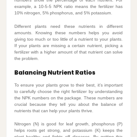
numbers show the percentage of each nutrient. For
example, a 10-5-5 NPK ratio means the fertilizer has
10% nitrogen, 5% phosphorus, and 5% potassium.
Different plants need these nutrients in different
amounts. Knowing these numbers helps you avoid
giving too much or too little of a nutrient to your plants.
If your plants are missing a certain nutrient, picking a
fertilizer with a higher amount of that nutrient can solve
the problem.
Balancing Nutrient Ratios
To ensure your plants grow to their best, it’s important
to carefully choose the right fertilizer by understanding
the NPK numbers on the package. These numbers are
crucial because they tell you about the balance of
nutrients that can help your plants thrive.
Nitrogen (N) is good for leaf growth, phosphorus (P)
helps roots get strong, and potassium (K) keeps the
plant healthy and fights off diseases. By getting this