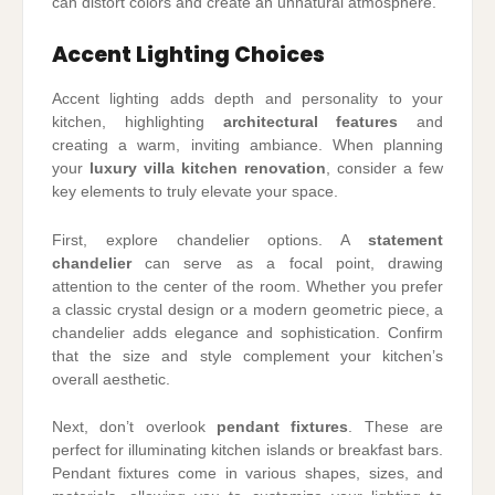
can distort colors and create an unnatural atmosphere.
Accent Lighting Choices
Accent lighting adds depth and personality to your
kitchen, highlighting
architectural features
and
creating a warm, inviting ambiance. When planning
your
luxury villa kitchen renovation
, consider a few
key elements to truly elevate your space.
First, explore chandelier options. A
statement
chandelier
can serve as a focal point, drawing
attention to the center of the room. Whether you prefer
a classic crystal design or a modern geometric piece, a
chandelier adds elegance and sophistication. Confirm
that the size and style complement your kitchen’s
overall aesthetic.
Next, don’t overlook
pendant fixtures
. These are
perfect for illuminating kitchen islands or breakfast bars.
Pendant fixtures come in various shapes, sizes, and