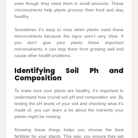
even though they need them in small amounts. These
micronutrients help plants process their food and stay
healthy.
Sometimes it’s easy to miss when plants need these
micronutrients because the signs aren’t very clear. If
you don’t give your plants these important
micronutrients, it can stop them from growing well and
cause other health problems.
Identifying Soil Ph and
Composition
To make sure your plants are healthy, it’s important to
understand how crucial soil pH and composition are. By
testing the pH levels of your soil and checking what it’s
made of, you can learn a lot about the nutrients your
plants might be missing.
Knowing these things helps you choose the best
fertilizer for your plants. This way, you ensure they get