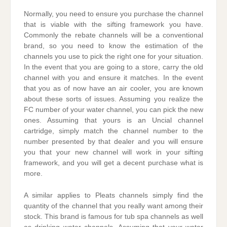
Normally, you need to ensure you purchase the channel
that is viable with the sifting framework you have.
Commonly the rebate channels will be a conventional
brand, so you need to know the estimation of the
channels you use to pick the right one for your situation.
In the event that you are going to a store, carry the old
channel with you and ensure it matches. In the event
that you as of now have an air cooler, you are known
about these sorts of issues. Assuming you realize the
FC number of your water channel, you can pick the new
ones. Assuming that yours is an Uncial channel
cartridge, simply match the channel number to the
number presented by that dealer and you will ensure
you that your new channel will work in your sifting
framework, and you will get a decent purchase what is
more.
A similar applies to Pleats channels simply find the
quantity of the channel that you really want among their
stock. This brand is famous for tub spa channels as well