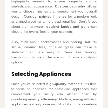
high-quality veneers to ensure longevity and a
sophisticated appearance.
Custom cabinetry
allows
you to choose finishes that complement your overall
design. Consider
painted finishes
for a modern look
or stained wood for a more traditional feel. Don’t forget
about the hardware—
opulent knobs and pulls
can
elevate the overall look of your cabinets.
Also, think about backsplashes and flooring.
Natural
stone
, ceramic tiles, or even glass can make a
statement and are easy to clean. For flooring,
hardwood or high-end tiles are both durable and stylish
options.
Selecting Appliances
Once you’ve selected
high-quality materials
, it’s time
to focus on choosing top-of-the-line appliances that
complement your luxury villa kitchen. Start by
prioritizing
energy efficiency
. Modern, energy-efficient
appliances not only save on utility bills but also reduce