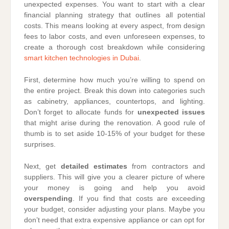
unexpected expenses. You want to start with a clear
financial planning strategy that outlines all potential
costs. This means looking at every aspect, from design
fees to labor costs, and even unforeseen expenses, to
create a thorough cost breakdown while considering
smart kitchen technologies in Dubai
.
First, determine how much you’re willing to spend on
the entire project. Break this down into categories such
as cabinetry, appliances, countertops, and lighting.
Don’t forget to allocate funds for
unexpected issues
that might arise during the renovation. A good rule of
thumb is to set aside 10-15% of your budget for these
surprises.
Next, get
detailed estimates
from contractors and
suppliers. This will give you a clearer picture of where
your money is going and help you avoid
overspending
. If you find that costs are exceeding
your budget, consider adjusting your plans. Maybe you
don’t need that extra expensive appliance or can opt for