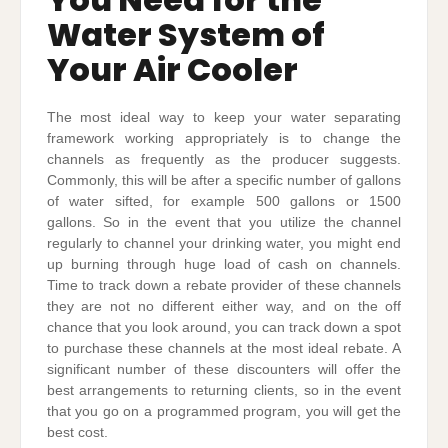
Water System of
Your Air Cooler
The most ideal way to keep your water separating
framework working appropriately is to change the
channels as frequently as the producer suggests.
Commonly, this will be after a specific number of gallons
of water sifted, for example 500 gallons or 1500
gallons. So in the event that you utilize the channel
regularly to channel your drinking water, you might end
up burning through huge load of cash on channels.
Time to track down a rebate provider of these channels
they are not no different either way, and on the off
chance that you look around, you can track down a spot
to purchase these channels at the most ideal rebate. A
significant number of these discounters will offer the
best arrangements to returning clients, so in the event
that you go on a programmed program, you will get the
best cost.