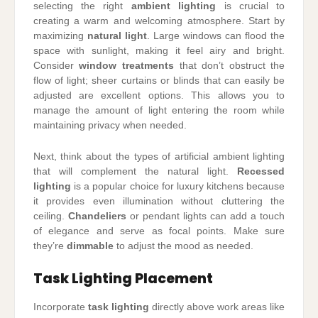
selecting the right
ambient lighting
is crucial to
creating a warm and welcoming atmosphere. Start by
maximizing
natural light
. Large windows can flood the
space with sunlight, making it feel airy and bright.
Consider
window treatments
that don’t obstruct the
flow of light; sheer curtains or blinds that can easily be
adjusted are excellent options. This allows you to
manage the amount of light entering the room while
maintaining privacy when needed.
Next, think about the types of artificial ambient lighting
that will complement the natural light.
Recessed
lighting
is a popular choice for luxury kitchens because
it provides even illumination without cluttering the
ceiling.
Chandeliers
or pendant lights can add a touch
of elegance and serve as focal points. Make sure
they’re
dimmable
to adjust the mood as needed.
Task Lighting Placement
Incorporate
task lighting
directly above work areas like