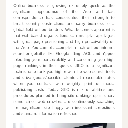
Online business is growing extremely quick as the
significant appearance of the Web and fast
correspondence has consolidated their strength to
break country obstructions and carry business to a
global field without borders. What becomes apparent is
that web-based organizations can multiply rapidly just
with great page positioning and high perceivability on
the Web. You cannot accomplish much without internet
searcher goliaths like Google, Bing, AOL and Yippee
tolerating your perceivability and concurring you high
page rankings in their quests. SEO is a significant
technique to rank you higher with the web search tools
and drive guests/possible clients at reasonable rates
when you contrast with weighty print or media
publicizing costs. Today SEO is mix of abilities and
procedures planned to bring site rankings up in query
items, since web crawlers are continuously searching
for magnificent site happy with incessant corrections
and standard information refreshes.