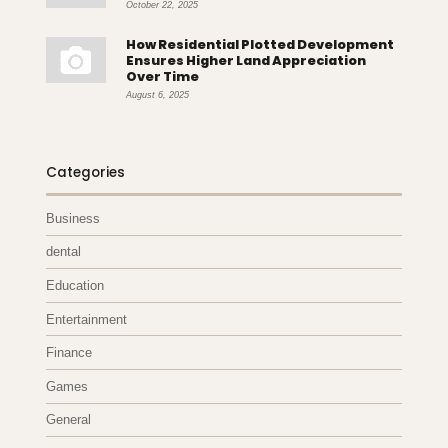
October 22, 2025
How Residential Plotted Development
Ensures Higher Land Appreciation
Over Time
August 6, 2025
Categories
Business
dental
Education
Entertainment
Finance
Games
General