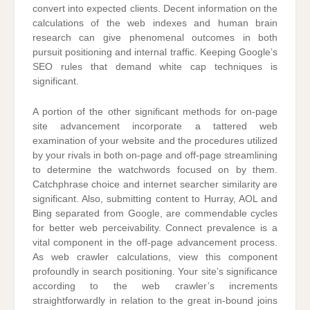
convert into expected clients. Decent information on the
calculations of the web indexes and human brain
research can give phenomenal outcomes in both
pursuit positioning and internal traffic. Keeping Google’s
SEO rules that demand white cap techniques is
significant.
A portion of the other significant methods for on-page
site advancement incorporate a tattered web
examination of your website and the procedures utilized
by your rivals in both on-page and off-page streamlining
to determine the watchwords focused on by them.
Catchphrase choice and internet searcher similarity are
significant. Also, submitting content to Hurray, AOL and
Bing separated from Google, are commendable cycles
for better web perceivability. Connect prevalence is a
vital component in the off-page advancement process.
As web crawler calculations, view this component
profoundly in search positioning. Your site’s significance
according to the web crawler’s increments
straightforwardly in relation to the great in-bound joins