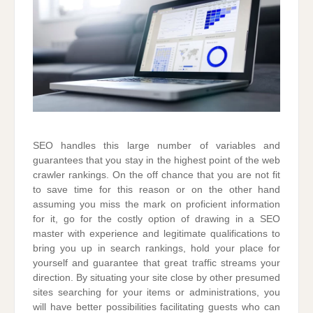
SEO handles this large number of variables and
guarantees that you stay in the highest point of the web
crawler rankings. On the off chance that you are not fit
to save time for this reason or on the other hand
assuming you miss the mark on proficient information
for it, go for the costly option of drawing in a SEO
master with experience and legitimate qualifications to
bring you up in search rankings, hold your place for
yourself and guarantee that great traffic streams your
direction. By situating your site close by other presumed
sites searching for your items or administrations, you
will have better possibilities facilitating guests who can