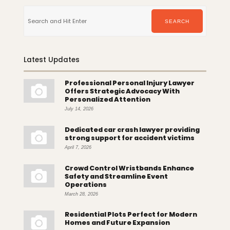
Search
for:
SEARCH
Latest Updates
Professional Personal Injury Lawyer
Offers Strategic Advocacy With
Personalized Attention
July 14, 2026
Dedicated car crash lawyer providing
strong support for accident victims
April 7, 2026
Crowd Control Wristbands Enhance
Safety and Streamline Event
Operations
March 28, 2026
Residential Plots Perfect for Modern
Homes and Future Expansion