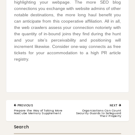
highlighting your webpage. The more SEO blog
connections you exchange with website admins of other
notable destinations, the more long haul benefit you
can anticipate from this cooperative affiliation. All in all,
the web crawlers assess your connection notoriety with
the quantity of in-bound joins they find during the hunt
and your site’s perceivability and positioning will
increment likewise. Consider one-way connects as free
tickets for your accommodation to a high PR article
registry.
Post
PREVIOUS
NEXT
navigation
PREVIOUS
NEXT
Prepare the Way of Taking More
Organizations Can Count
POST:
POST:
NooCube Memory Supplement
Security Guards to Safeguard
Their Property
Search