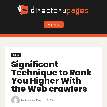
Skip
to
content
MENU
SEO
Significant
Technique to Rank
You Higher With
the Web crawlers
by
Amrita
May 19, 2022