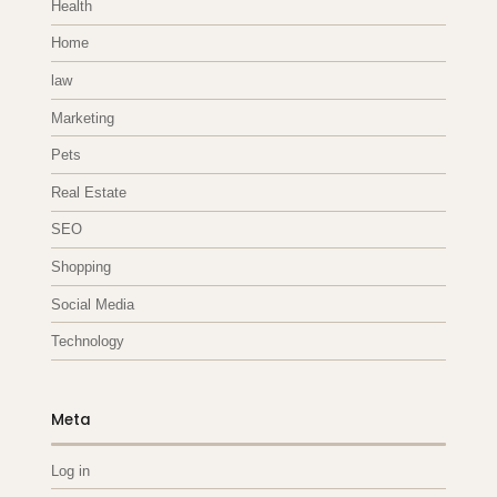
Health
Home
law
Marketing
Pets
Real Estate
SEO
Shopping
Social Media
Technology
Meta
Log in