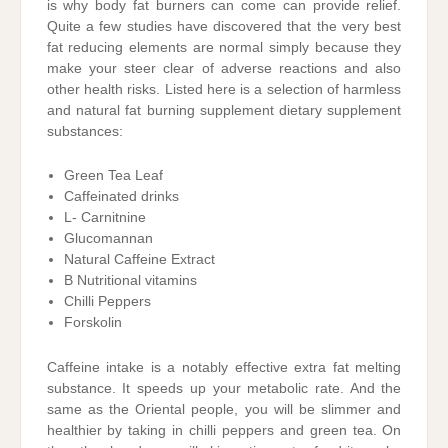
is why body fat burners can come can provide relief.
Quite a few studies have discovered that the very best
fat reducing elements are normal simply because they
make your steer clear of adverse reactions and also
other health risks. Listed here is a selection of harmless
and natural fat burning supplement dietary supplement
substances:
Green Tea Leaf
Caffeinated drinks
L- Carnitnine
Glucomannan
Natural Caffeine Extract
B Nutritional vitamins
Chilli Peppers
Forskolin
Caffeine intake is a notably effective extra fat melting
substance. It speeds up your metabolic rate. And the
same as the Oriental people, you will be slimmer and
healthier by taking in chilli peppers and green tea. On