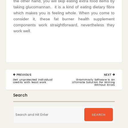
the other hand, you will skip eating extra food items by
taking glucomannan. it is a kind of eating dietary fibre
which makes you is feeling whole. When you come to
consider it, these fat burner health supplement
components work straightforward, nevertheless they
work well.
Post
PREVIOUS
NEXT
navigation
PREVIOUS
NEXT
Get unprotected individual
Grammarly Software Is An
POST:
POST:
credits with least work
Ultimate Solution For Writing
Without Errors
Search
Search
for:
SEARCH