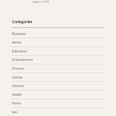
August 6, 2025
Categories
Business
dental
Education
Entertainment
Finance
Games
General
Health
Home
law