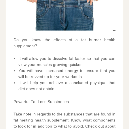
Do you know the effects of a fat burner health
supplement?
It will allow you to dissolve fat faster so that you can
view your muscles growing quicker.
You will have increased energy to ensure that you
will be revved up for your workouts.
It will help you achieve a concluded physique that
diet does not obtain.
Powerful Fat Loss Substances
Take note in regards to the substances that are found in
fat melting health supplement. Know what components
to look for in addition to what to avoid. Check out about