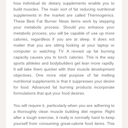
how individual do dietary supplements enable you to
build muscles. The main sort of fat reducing nutritional
supplements in the market are called Thermogenics.
These Best Fat Burner News items work by stepping
your metabolic process. Should you enhance your
metabolic process, you will be capable of use up more
calories, regardless if you are at sleep. It does not
matter that you are sitting looking at your laptop or
computer or watching TV. A revved up fat burning
capacity causes you to torch calories. This is the way
sports athletes and bodybuilders get lean more rapidly.
It will take them quicker with their muscle development
objectives. One more vital purpose of fat melting
nutritional supplements is that it suppresses your desire
for food. Advanced fat burning products incorporate
formulations that quit your food desires.
You will require it, particularly when you are adhering to
a thoroughly clean muscle building diet regime. Right
after a tough exercise, it really is normally hard to keep
yourself from consuming great-calorie food items. This