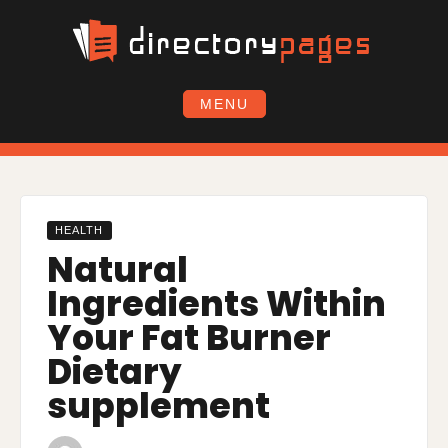
Skip
to
content
MENU
HEALTH
Natural
Ingredients Within
Your Fat Burner
Dietary
supplement