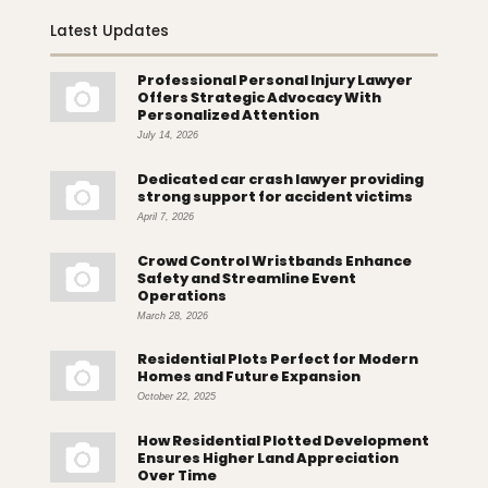
Latest Updates
Professional Personal Injury Lawyer
Offers Strategic Advocacy With
Personalized Attention
July 14, 2026
Dedicated car crash lawyer providing
strong support for accident victims
April 7, 2026
Crowd Control Wristbands Enhance
Safety and Streamline Event
Operations
March 28, 2026
Residential Plots Perfect for Modern
Homes and Future Expansion
October 22, 2025
How Residential Plotted Development
Ensures Higher Land Appreciation
Over Time