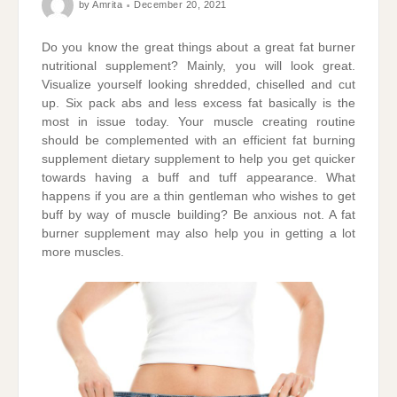
by
Amrita
December 20, 2021
Do you know the great things about a great fat burner
nutritional supplement? Mainly, you will look great.
Visualize yourself looking shredded, chiselled and cut
up. Six pack abs and less excess fat basically is the
most in issue today. Your muscle creating routine
should be complemented with an efficient fat burning
supplement dietary supplement to help you get quicker
towards having a buff and tuff appearance. What
happens if you are a thin gentleman who wishes to get
buff by way of muscle building? Be anxious not. A fat
burner supplement may also help you in getting a lot
more muscles.