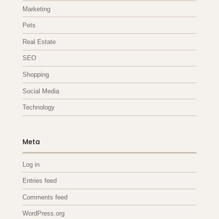
Marketing
Pets
Real Estate
SEO
Shopping
Social Media
Technology
Meta
Log in
Entries feed
Comments feed
WordPress.org