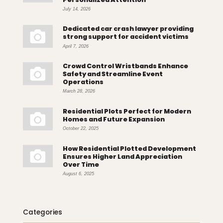
July 14, 2026
Dedicated car crash lawyer providing
strong support for accident victims
April 7, 2026
Crowd Control Wristbands Enhance
Safety and Streamline Event
Operations
March 28, 2026
Residential Plots Perfect for Modern
Homes and Future Expansion
October 22, 2025
How Residential Plotted Development
Ensures Higher Land Appreciation
Over Time
August 6, 2025
Categories