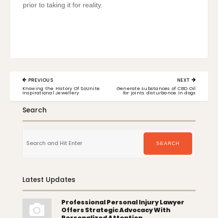
prior to taking it for reality.
Post
PREVIOUS
NEXT
navigation
PREVIOUS
NEXT
Knowing the History Of SoUnite
Generate substances of CBD Oil
POST:
POST:
Inspirational Jewellery
for joints disturbance in dogs
Search
Search
for:
SEARCH
Latest Updates
Professional Personal Injury Lawyer
Offers Strategic Advocacy With
Personalized Attention