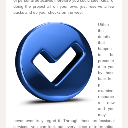
of personal detectives therefore you could steer clear of
doing the project all on your own, just reserve a few
bucks and do your checks on the web.
Utilize
the
details
that
happen
to be
presente
d to you
by these
backdro
p
examine
resource
s now
and you
may
never ever truly regret it. Through these professional
services, you can look out every piece of information