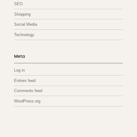
SEO
Shopping
Social Media
Technology
Meta
Log in
Entries feed
Comments feed
WordPress.org