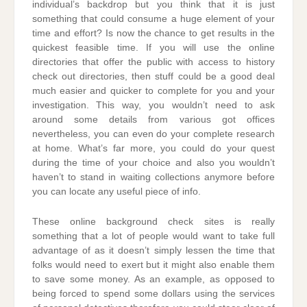
individual’s backdrop but you think that it is just
something that could consume a huge element of your
time and effort? Is now the chance to get results in the
quickest feasible time. If you will use the online
directories that offer the public with access to history
check out directories, then stuff could be a good deal
much easier and quicker to complete for you and your
investigation. This way, you wouldn’t need to ask
around some details from various got offices
nevertheless, you can even do your complete research
at home. What’s far more, you could do your quest
during the time of your choice and also you wouldn’t
haven’t to stand in waiting collections anymore before
you can locate any useful piece of info.
These online background check sites is really
something that a lot of people would want to take full
advantage of as it doesn’t simply lessen the time that
folks would need to exert but it might also enable them
to save some money. As an example, as opposed to
being forced to spend some dollars using the services