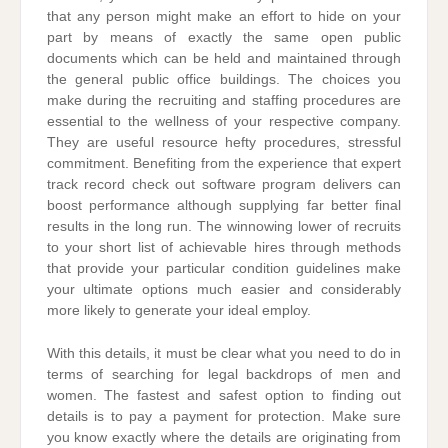
that any person might make an effort to hide on your
part by means of exactly the same open public
documents which can be held and maintained through
the general public office buildings. The choices you
make during the recruiting and staffing procedures are
essential to the wellness of your respective company.
They are useful resource hefty procedures, stressful
commitment. Benefiting from the experience that expert
track record check out software program delivers can
boost performance although supplying far better final
results in the long run. The winnowing lower of recruits
to your short list of achievable hires through methods
that provide your particular condition guidelines make
your ultimate options much easier and considerably
more likely to generate your ideal employ.
With this details, it must be clear what you need to do in
terms of searching for legal backdrops of men and
women. The fastest and safest option to finding out
details is to pay a payment for protection. Make sure
you know exactly where the details are originating from