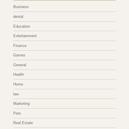
Business
dental
Education
Entertainment
Finance
Games
General
Health
Home
law
Marketing
Pets
Real Estate