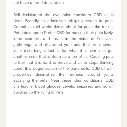
not have a proof declaration.
Self-decision of the evaluation considers CBD oil is
Used Broadly to administer obliging issues in pets.
Cannabidiol oil works thinks about for push like for us.
Pet gatekeepers Prefer CBD for making their pets lively,
introduced oils and treats in the midst of Festivals,
gatherings, and all around your pets that are uneven.
Joint disturbing effect is for what it is worth to get
another issue that is Been as a ton of us. Causing pets
to feel that it is hard to move and climb steps thinking
about this Degeneration of the bone cells. CBD oil with
properties diminishes the redness around joints
satisfying the pets. Near these ideal conditions, CBD
oils lead in blood glucose Levels, seizures, and so on
building up the living of Pets.