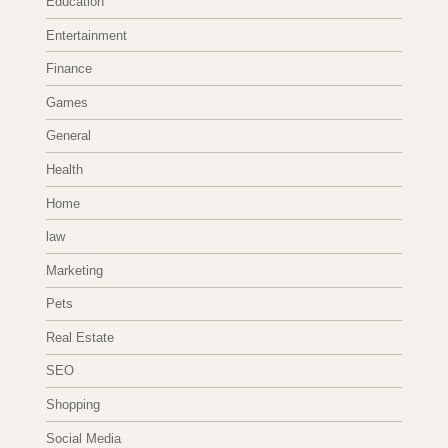
Education
Entertainment
Finance
Games
General
Health
Home
law
Marketing
Pets
Real Estate
SEO
Shopping
Social Media