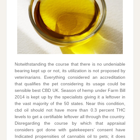
Notwithstanding the course that there is no undeniable
bearing kept up or not, its utilization is not proposed by
veterinarians. Everything considered an accreditation
that qualifies the pet considering its usage could be
sensible best CBD UK. Season of hemp under Farm Bill
2014 is kept up by the specialists giving it a leftover in
the vast majority of the 50 states. Near this condition,
cbd oil should not have more than 0.3 percent THC
levels to get a certifiable leftover all through the country.
Disregarding the course by which that appraisal
considers got done with gatekeepers’ consent have
Indicated propensities of cannabis oil to pets; it does